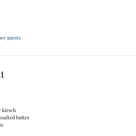
her guests
t
r kirsch
unsalted butter
te