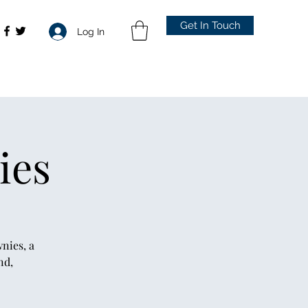
Get In Touch
Log In
ies
nies, a
nd,