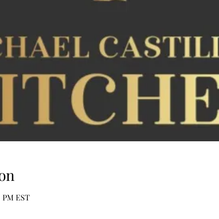
on
00 PM EST