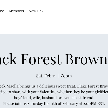
me
Members
New Link
ack Forest Brown
Sat, Feb 11
  |  
Zoom
eek Nigella brings us a delicious sweet treat. Blake Forest Brow
cipe to share with your Valentine whether they be your girlfrie
boyfriend, wife, husband or even a best friend.
Please join us Saturday the 11th of February at 2:00PM EST.