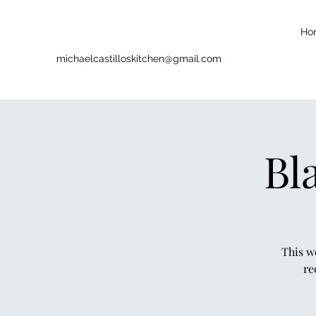
Ho
michaelcastilloskitchen@gmail.com
Bl
This w
re