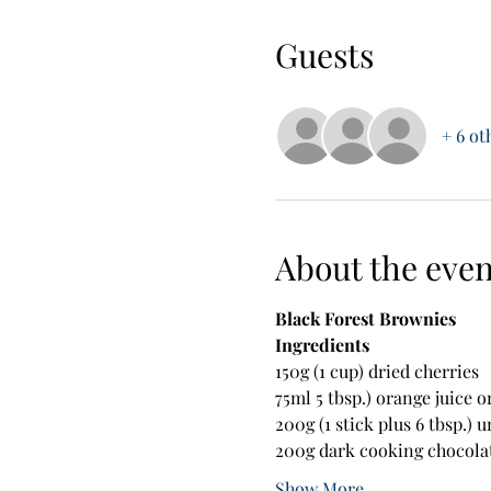
Guests
+ 6 ot
About the even
Black Forest Brownies
Ingredients
150g (1 cup) dried cherries
75ml 5 tbsp.) orange juice o
200g (1 stick plus 6 tbsp.) 
200g dark cooking chocola
Show More