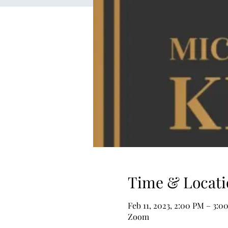
Time & Locati
Feb 11, 2023, 2:00 PM – 3:
Zoom