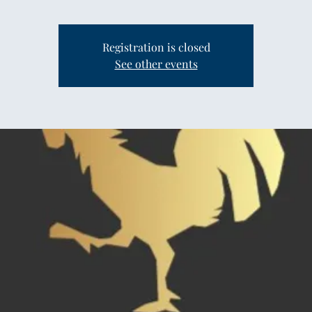
Registration is closed
See other events