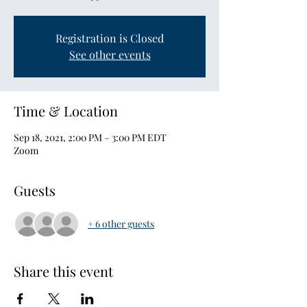
Registration is Closed
See other events
Time & Location
Sep 18, 2021, 2:00 PM – 3:00 PM EDT
Zoom
Guests
+ 6 other guests
Share this event