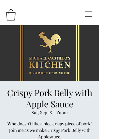
Crispy Pork Belly with
Apple Sauce
Sat, Sep 18
  |  
Zoom
Who doesn't like a nice crispy piece of pork!
Join me as we make Crispy Pork Belly with
Applesauce.